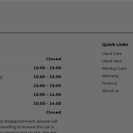
Quick Links
Used Cars
Closed
Used Vans
10.00 - 15.00
We Buy Cars
Warranty
ay
10.00 - 15.00
Finance
10.00 - 15:00
About us
10.00 - 14.00
10.00 - 14.00
Closed
ny disappointment, please call
ravelling to ensure this car is
for viewing and on site. We are