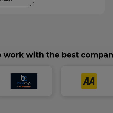
 work with the best compan