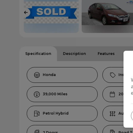
Specification
Description
Features
Tec
Honda
Insight
39,000
2012
Petrol Hybrid
Automa
2