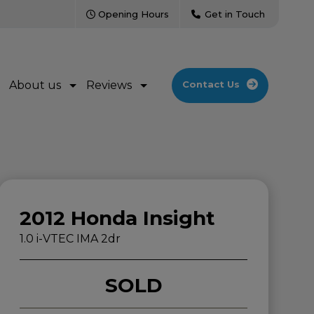
Opening Hours
Get in Touch
About us
Reviews
Contact Us
2012 Honda Insight
1.0 i-VTEC IMA 2dr
SOLD