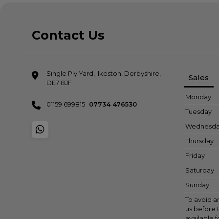
Contact Us
Single Ply Yard
Ilkeston
Derbyshire
Sales
DE7 8JF
Monday
01159 699815
07734 476530
Tuesday
Wednesd
Thursday
Friday
Saturday
Sunday
To avoid a
us before t
available 