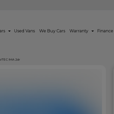
ars
Used Vans
We Buy Cars
Warranty
Finance
i-VTEC IMA 2dr