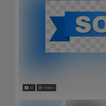
41
Video