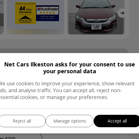
hnical Specs
Net Cars Ilkeston asks for your consent to use
your personal data
Hatchback
We use cookies to improve your experience, show relevant
ads, and analyse traffic. You can accept all, reject non-
essential cookies, or manage your preferences.
Red
tic
4
Reject all
Manage options
Accept all
£200