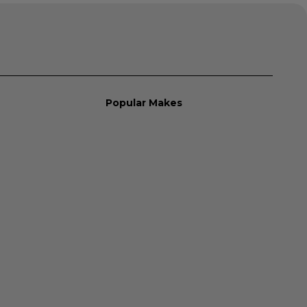
Popular Makes