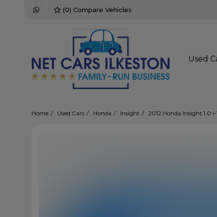
(
0
) Compare Vehicles
Used C
Home
Used Cars
Honda
Insight
2012 Honda Insight 1.0 